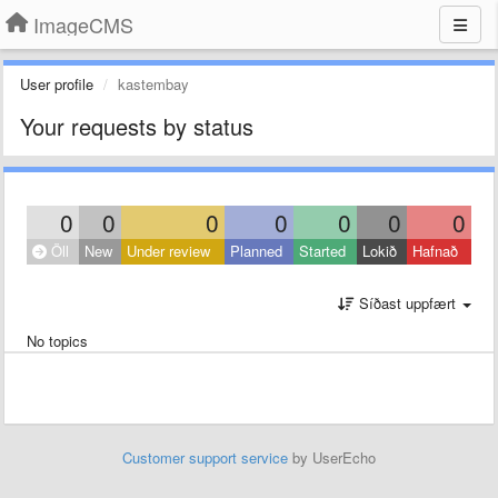
ImageCMS
User profile
kastembay
Your requests by status
0
0
0
0
0
0
0
Öll
New
Under review
Planned
Started
Lokið
Hafnað
Síðast uppfært
No topics
Customer support service
by UserEcho