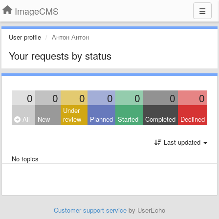
ImageCMS
User profile
Антон Антон
Your requests by status
0
0
0
0
0
0
0
Under
All
New
review
Planned
Started
Completed
Declined
Last updated
No topics
Customer support service
by UserEcho