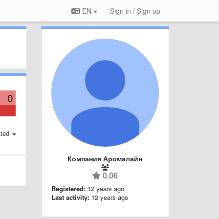
EN
Sign in / Sign up
0
ted
Компания Аромалайн
0.06
Registered:
12 years ago
Last activity:
12 years ago