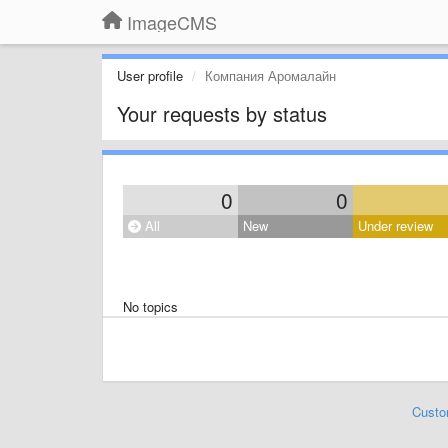
ImageCMS
User profile
Компания Аромалайн
Your requests by status
0
0
All
New
Under review
No topics
Custo