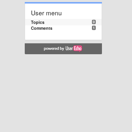
User menu
Topics
0
Comments
1