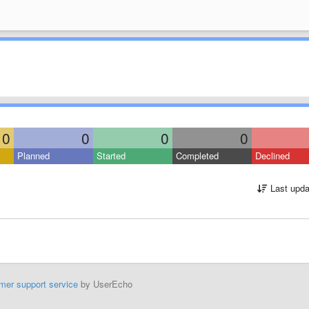
0
0
0
0
Planned
Started
Completed
Declined
Last upda
mer support service
by UserEcho