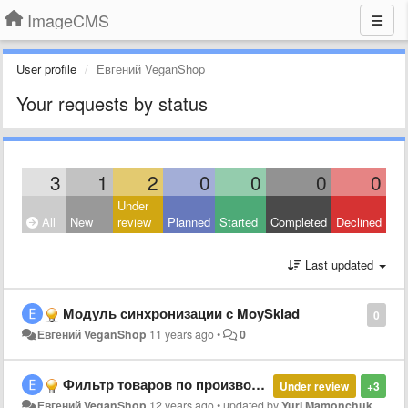
ImageCMS
User profile
Евгений VeganShop
Your requests by status
3
1
2
0
0
0
0
Under
All
New
review
Planned
Started
Completed
Declined
Last updated
Модуль синхронизации с MoySklad
0
Евгений VeganShop
11 years ago
•
0
Фильтр товаров по производителю в админке
Under review
+3
Евгений VeganShop
12 years ago
•
updated by
Yuri Mamonchuk