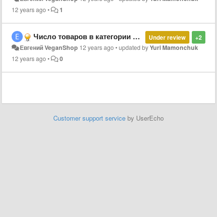
12 years ago
•
1
Число товаров в категории при отображении меню
Under review
+2
Евгений VeganShop
12 years ago
•
updated by
Yuri Mamonchuk
12 years ago
•
0
Customer support service
by UserEcho